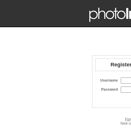
Register
Username
Password
For
New us