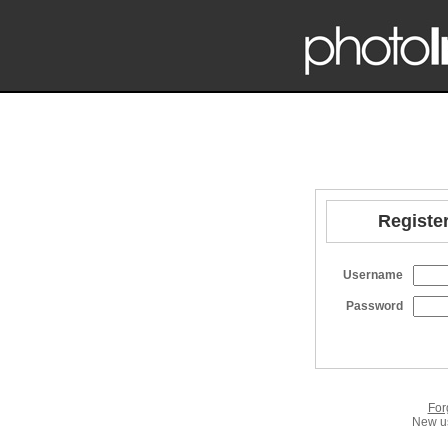
Register
Username
Password
For
New us