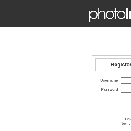
Register
Username
Password
For
New us