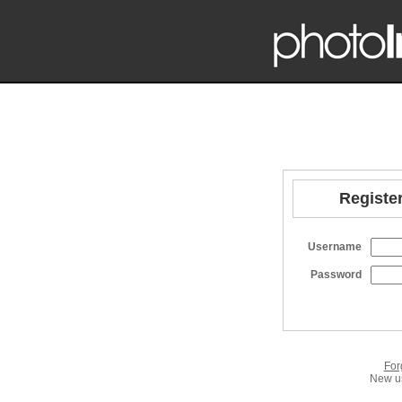
Register
Username
Password
For
New us