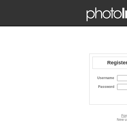
Register
Username
Password
For
New us