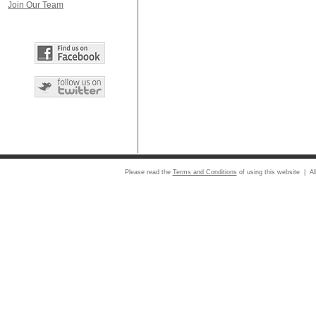
Join Our Team
Please read the
Terms and Conditions
of using this website | Al