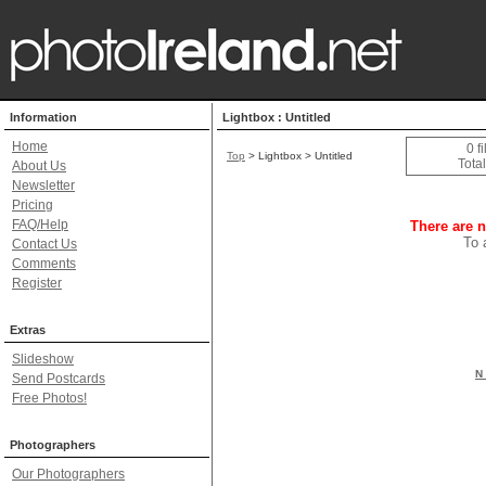
Information
Lightbox : Untitled
Home
0 f
Top
> Lightbox > Untitled
Total
About Us
Newsletter
Pricing
FAQ/Help
There are n
To 
Contact Us
Comments
Register
Extras
Slideshow
N 
Send Postcards
Free Photos!
Photographers
Our Photographers