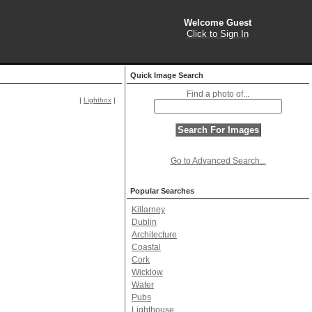
Welcome Guest
Click to Sign In
Quick Image Search
Find a photo of...
|
Lightbox
|
Go to Advanced Search...
Popular Searches
Killarney
Dublin
Architecture
Coastal
Cork
Wicklow
Water
Pubs
Lighthouse