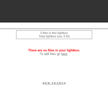
0 files in this lightbox
Total lightbox size: 0 Kb
There are no files in your lightbox.
To add files go
here
.
N E W · S E A R C H