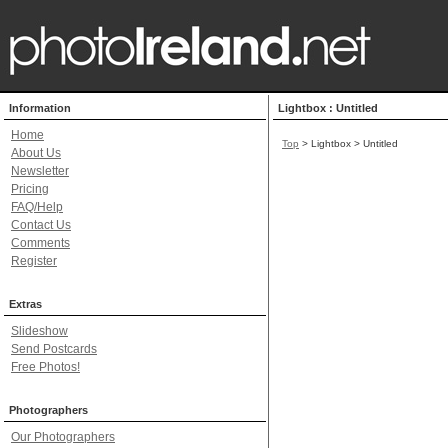
Information
Lightbox : Untitled
Home
Top
> Lightbox > Untitled
About Us
Newsletter
Pricing
FAQ/Help
Contact Us
Comments
Register
Extras
Slideshow
Send Postcards
Free Photos!
Photographers
Our Photographers