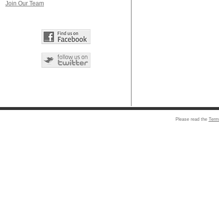
Join Our Team
Please read the
Term