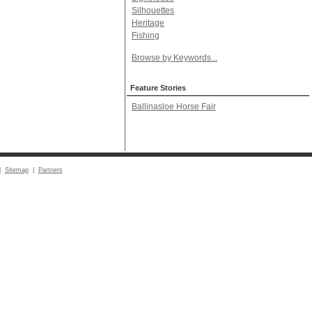
Silhouettes
Heritage
Fishing
Browse by Keywords...
Feature Stories
Ballinasloe Horse Fair
|
Sitemap
|
Partners