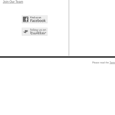
Join Our Team
Please read the
Term