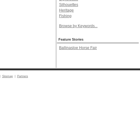
Silhouettes
Heritage
Fishing
Browse by Keywords...
Feature Stories
Ballinasloe Horse Fair
|
Sitemap
|
Partners