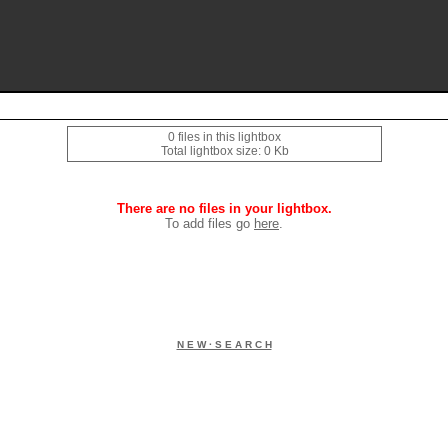
0 files in this lightbox
Total lightbox size: 0 Kb
There are no files in your lightbox.
To add files go
here
.
N E W · S E A R C H