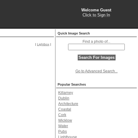
Welcome Guest
Click to Sign In
Quick Image Search
Find a photo of...
|
Lightbox
|
Go to Advanced Search...
Popular Searches
Killarney
Dublin
Architecture
Coastal
Cork
Wicklow
Water
Pubs
Lighthouse