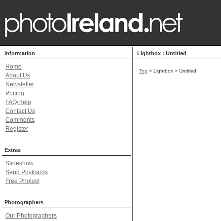
Information
Lightbox : Untitled
Home
Top
> Lightbox > Untitled
About Us
Newsletter
Pricing
FAQ/Help
Contact Us
Comments
Register
Extras
Slideshow
Send Postcards
Free Photos!
Photographers
Our Photographers