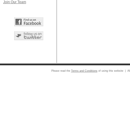
Join Our Team
Please read the
Terms and Conditions
of using this website | Al