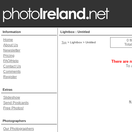
Information
Lightbox : Untitled
Home
0 f
Top
> Lightbox > Untitled
Total
About Us
Newsletter
Pricing
FAQ/Help
There are n
To 
Contact Us
Comments
Register
Extras
Slideshow
N 
Send Postcards
Free Photos!
Photographers
Our Photographers