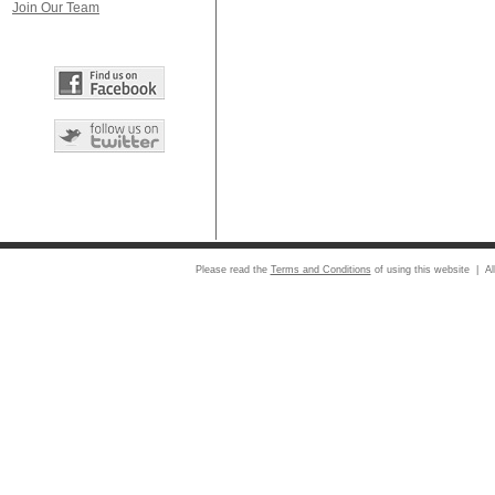
Join Our Team
Please read the
Terms and Conditions
of using this website | Al