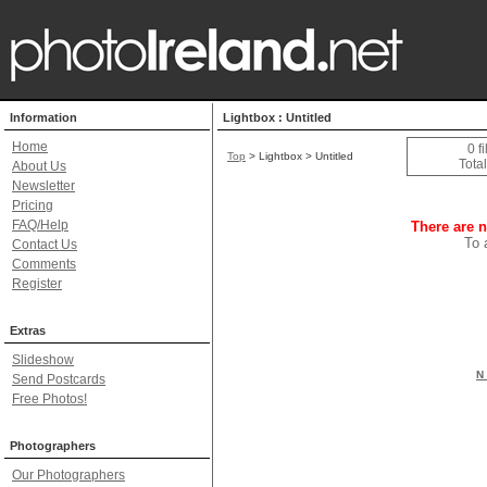
Information
Lightbox : Untitled
Home
0 f
Top
> Lightbox > Untitled
Total
About Us
Newsletter
Pricing
FAQ/Help
There are n
To 
Contact Us
Comments
Register
Extras
Slideshow
N 
Send Postcards
Free Photos!
Photographers
Our Photographers