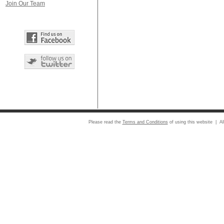
Join Our Team
Please read the
Terms and Conditions
of using this website | Al