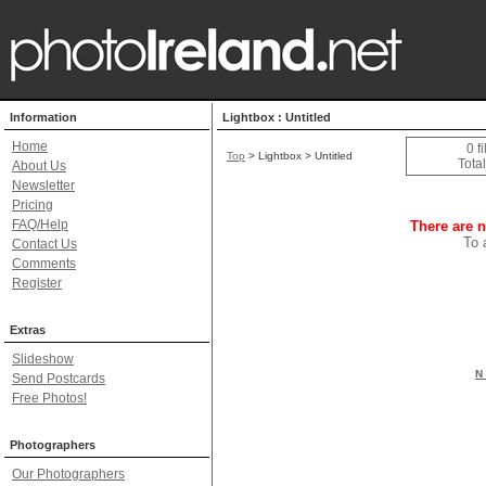
Information
Lightbox : Untitled
Home
0 f
Top
> Lightbox > Untitled
Total
About Us
Newsletter
Pricing
FAQ/Help
There are n
To 
Contact Us
Comments
Register
Extras
Slideshow
N 
Send Postcards
Free Photos!
Photographers
Our Photographers