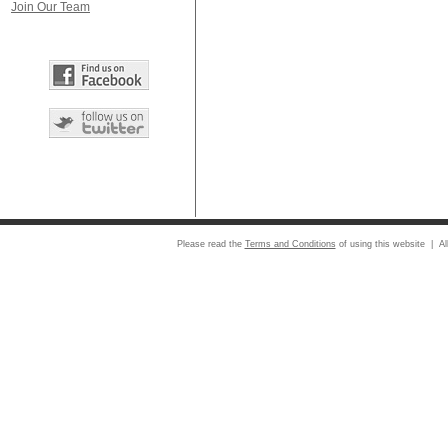
Join Our Team
Please read the
Terms and Conditions
of using this website | Al