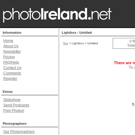
Information
Lightbox : Untitled
Home
0 f
Top
> Lightbox > Untitled
Total
About Us
Newsletter
Pricing
FAQ/Help
There are n
To 
Contact Us
Comments
Register
Extras
Slideshow
N 
Send Postcards
Free Photos!
Photographers
Our Photographers