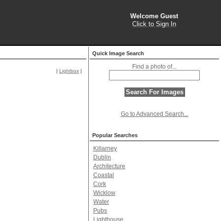
Welcome Guest
Click to Sign In
Quick Image Search
Find a photo of...
|
Lightbox
|
Go to Advanced Search...
Popular Searches
Killarney
Dublin
Architecture
Coastal
Cork
Wicklow
Water
Pubs
Lighthouse