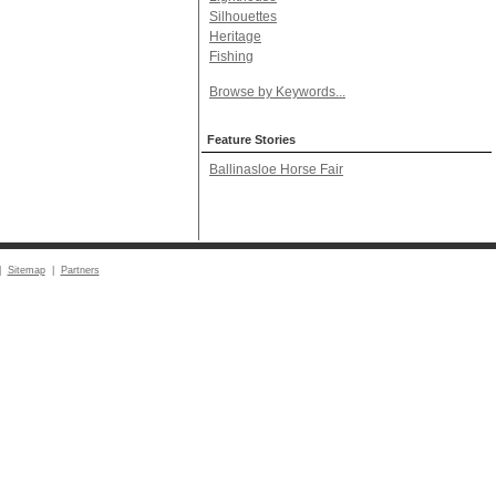
Silhouettes
Heritage
Fishing
Browse by Keywords...
Feature Stories
Ballinasloe Horse Fair
|
Sitemap
|
Partners