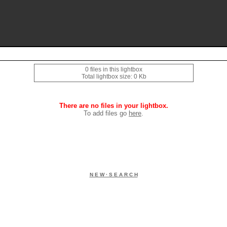
0 files in this lightbox
Total lightbox size: 0 Kb
There are no files in your lightbox.
To add files go
here
.
N E W · S E A R C H