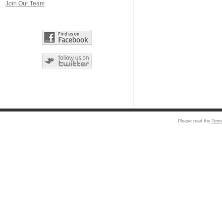
Join Our Team
Please read the
Term