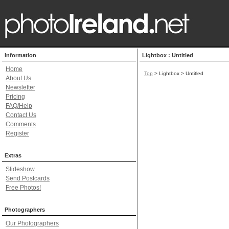
Information
Lightbox : Untitled
Home
Top
> Lightbox > Untitled
About Us
Newsletter
Pricing
FAQ/Help
Contact Us
Comments
Register
Extras
Slideshow
Send Postcards
Free Photos!
Photographers
Our Photographers