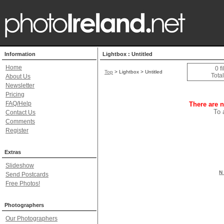
Information
Lightbox : Untitled
Home
0 f
Top
> Lightbox > Untitled
Total
About Us
Newsletter
Pricing
FAQ/Help
There are n
To 
Contact Us
Comments
Register
Extras
Slideshow
N 
Send Postcards
Free Photos!
Photographers
Our Photographers