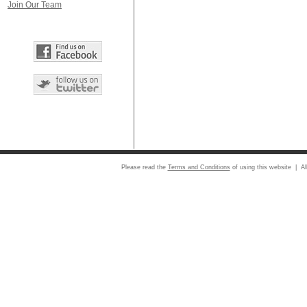
Join Our Team
Please read the
Terms and Conditions
of using this website | Al