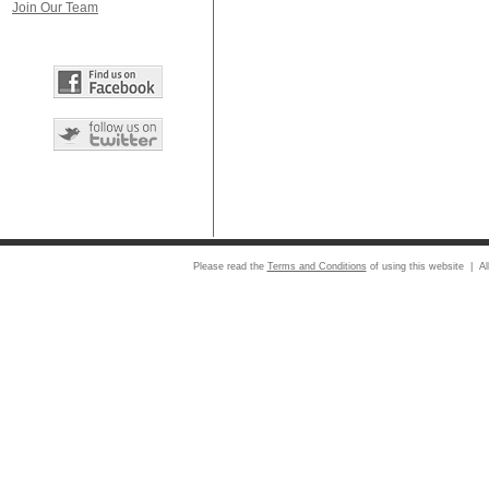
Join Our Team
Please read the
Terms and Conditions
of using this website | Al