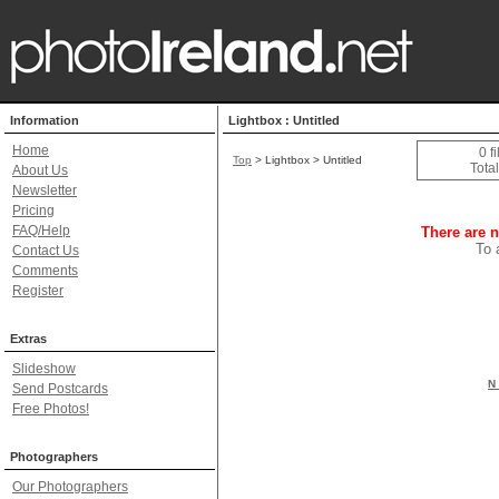
Information
Lightbox : Untitled
Home
0 f
Top
> Lightbox > Untitled
Total
About Us
Newsletter
Pricing
FAQ/Help
There are n
To 
Contact Us
Comments
Register
Extras
Slideshow
N 
Send Postcards
Free Photos!
Photographers
Our Photographers