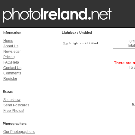
Information
Lightbox : Untitled
Home
0 f
Top
> Lightbox > Untitled
Total
About Us
Newsletter
Pricing
FAQ/Help
There are n
To 
Contact Us
Comments
Register
Extras
Slideshow
N 
Send Postcards
Free Photos!
Photographers
Our Photographers