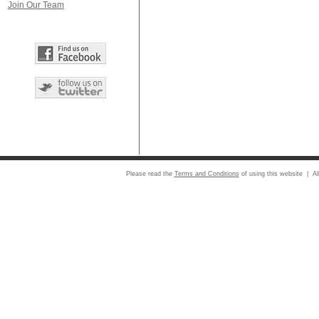
Join Our Team
Please read the
Terms and Conditions
of using this website | Al