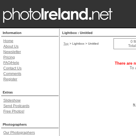
Information
Lightbox : Untitled
Home
0 f
Top
> Lightbox > Untitled
Total
About Us
Newsletter
Pricing
FAQ/Help
There are n
To 
Contact Us
Comments
Register
Extras
Slideshow
N 
Send Postcards
Free Photos!
Photographers
Our Photographers