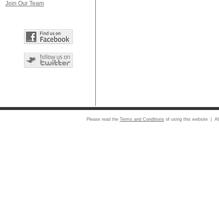
Join Our Team
Please read the
Terms and Conditions
of using this website | Al