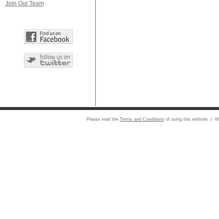
Join Our Team
Please read the
Terms and Conditions
of using this website | Al