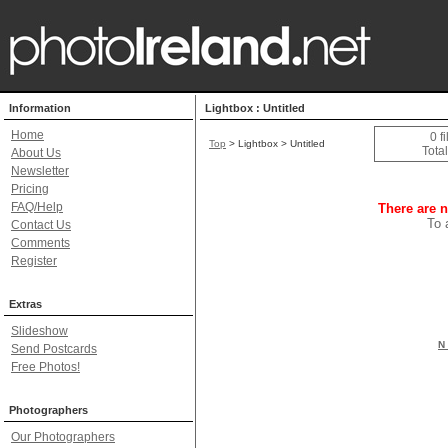
Information
Lightbox : Untitled
Home
0 f
Top
> Lightbox > Untitled
Total
About Us
Newsletter
Pricing
FAQ/Help
There are n
To 
Contact Us
Comments
Register
Extras
Slideshow
N 
Send Postcards
Free Photos!
Photographers
Our Photographers