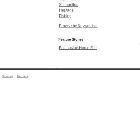
Silhouettes
Heritage
Fishing
Browse by Keywords...
Feature Stories
Ballinasloe Horse Fair
|
Sitemap
|
Partners