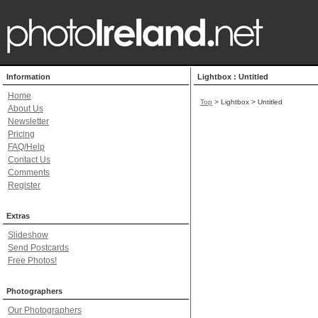
Information
Lightbox : Untitled
Home
Top
> Lightbox > Untitled
About Us
Newsletter
Pricing
FAQ/Help
Contact Us
Comments
Register
Extras
Slideshow
Send Postcards
Free Photos!
Photographers
Our Photographers