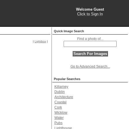
Welcome Guest
Click to Sign In
Quick Image Search
Find a photo of...
|
Lightbox
|
Go to Advanced Search...
Popular Searches
Killarney
Dublin
Architecture
Coastal
Cork
Wicklow
Water
Pubs
Lighthouse