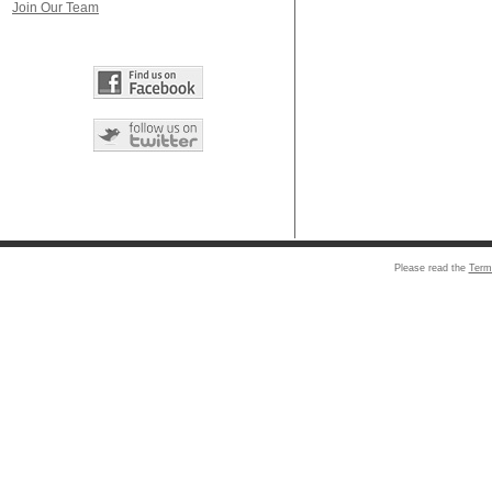
Join Our Team
Please read the
Term