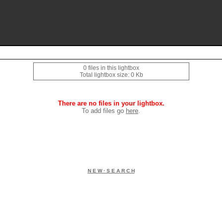
0 files in this lightbox
Total lightbox size: 0 Kb
There are no files in your lightbox.
To add files go
here
.
N E W · S E A R C H