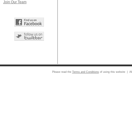
Join Our Team
Please read the
Terms and Conditions
of using this website | Al