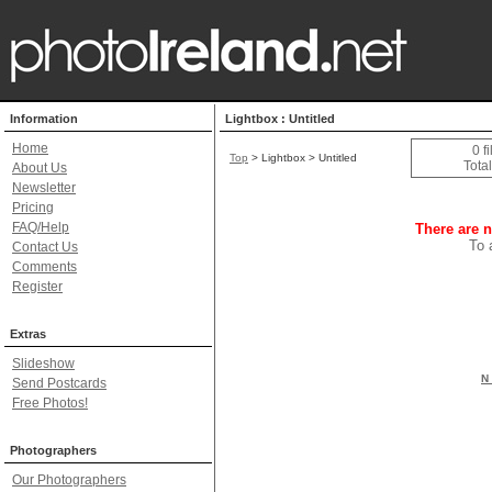
Information
Lightbox : Untitled
Home
0 f
Top
> Lightbox > Untitled
Total
About Us
Newsletter
Pricing
FAQ/Help
There are n
To 
Contact Us
Comments
Register
Extras
Slideshow
N 
Send Postcards
Free Photos!
Photographers
Our Photographers