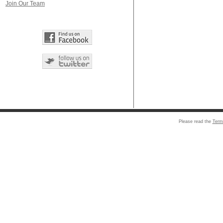
Join Our Team
Please read the
Term