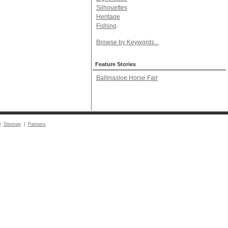
Silhouettes
Heritage
Fishing
Browse by Keywords...
Feature Stories
Ballinasloe Horse Fair
|
Sitemap
|
Partners