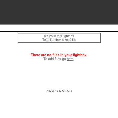
0 files in this lightbox
Total lightbox size: 0 Kb
There are no files in your lightbox.
To add files go
here
.
N E W · S E A R C H