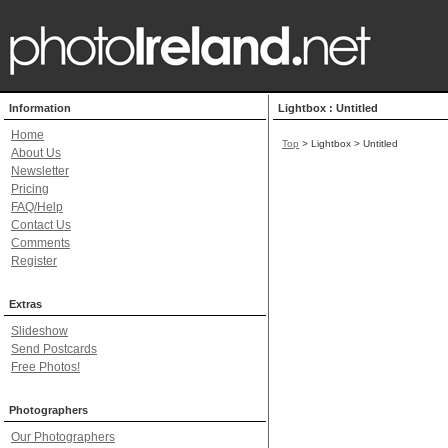
Information
Lightbox : Untitled
Home
Top
> Lightbox > Untitled
About Us
Newsletter
Pricing
FAQ/Help
Contact Us
Comments
Register
Extras
Slideshow
Send Postcards
Free Photos!
Photographers
Our Photographers