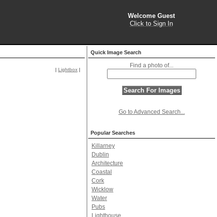
Welcome Guest
Click to Sign In
Quick Image Search
Find a photo of...
|
Lightbox
|
Go to Advanced Search...
Popular Searches
Killarney
Dublin
Architecture
Coastal
Cork
Wicklow
Water
Pubs
Lighthouse