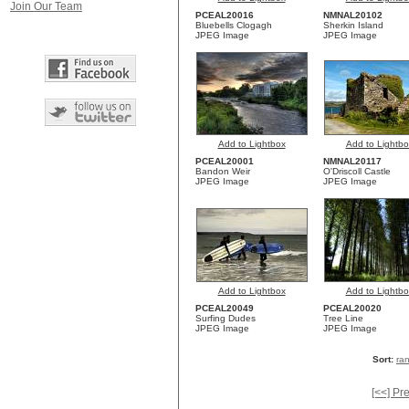
Join Our Team
PCEAL20016
NMNAL20102
Bluebells Clogagh
Sherkin Island
JPEG Image
JPEG Image
Add to Lightbox
Add to Lightbo
PCEAL20001
NMNAL20117
Bandon Weir
O'Driscoll Castle
JPEG Image
JPEG Image
Add to Lightbox
Add to Lightbo
PCEAL20049
PCEAL20020
Surfing Dudes
Tree Line
JPEG Image
JPEG Image
Sort:
ra
[<<] Pr