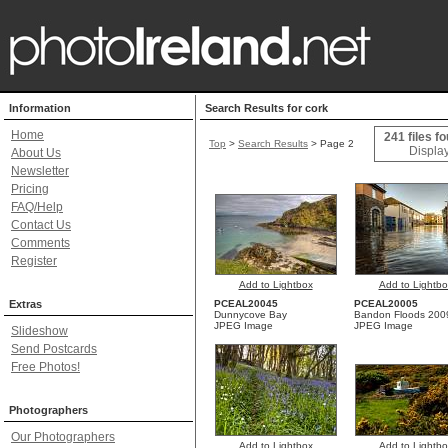
Information
Search Results for cork
Home
241 files f
Top
>
Search Results
> Page 2
Display
About Us
Newsletter
Pricing
FAQ/Help
Contact Us
Comments
Register
Add to Lightbox
Add to Lightbo
Extras
PCEAL20045
PCEAL20005
Dunnycove Bay
Bandon Floods 200
JPEG Image
JPEG Image
Slideshow
Send Postcards
Free Photos!
Photographers
Our Photographers
Add to Lightbox
Add to Lightbo