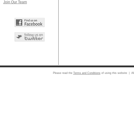
Join Our Team
Please read the
Terms and Conditions
of using this website | Al