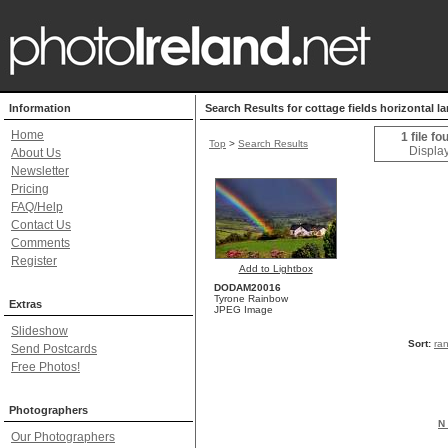
Information
Search Results for cottage fields horizontal l
Home
1 file fo
Top
>
Search Results
Display
About Us
Newsletter
Pricing
FAQ/Help
Contact Us
Comments
Register
Add to Lightbox
DODAM20016
Tyrone Rainbow
Extras
JPEG Image
Slideshow
Sort:
ra
Send Postcards
Free Photos!
Photographers
N 
Our Photographers