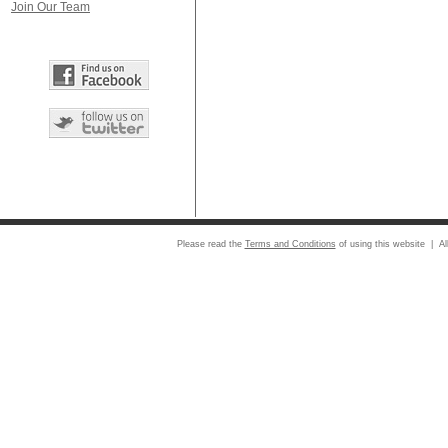
Join Our Team
Please read the
Terms and Conditions
of using this website | Al