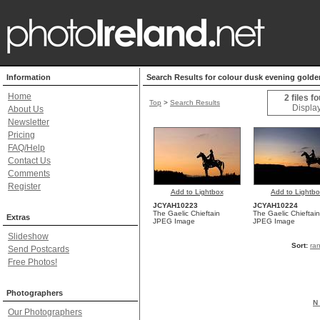
Information
Search Results for colour dusk evening golden
Home
2 files f
Top
>
Search Results
Display
About Us
Newsletter
Pricing
FAQ/Help
Contact Us
Comments
Register
Add to Lightbox
Add to Lightb
JCYAH10223
JCYAH10224
The Gaelic Chieftain
The Gaelic Chieftain
Extras
JPEG Image
JPEG Image
Slideshow
Sort:
ra
Send Postcards
Free Photos!
Photographers
N 
Our Photographers