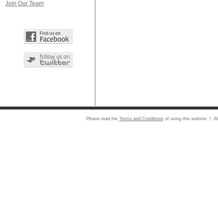
Join Our Team
Please read the
Terms and Conditions
of using this website | Al