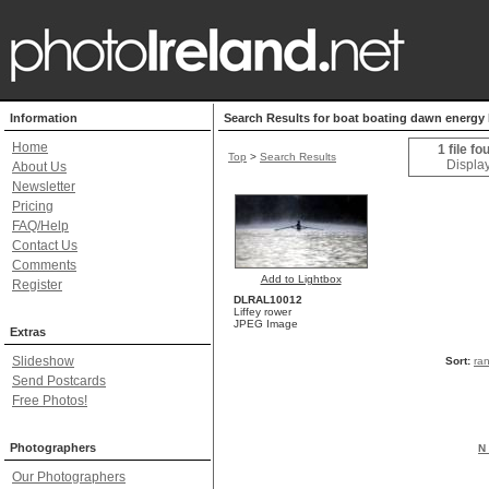
Information
Search Results for boat boating dawn energy h
Home
1 file fo
Top
>
Search Results
Display
About Us
Newsletter
Pricing
FAQ/Help
Contact Us
Comments
Add to Lightbox
Register
DLRAL10012
Liffey rower
JPEG Image
Extras
Slideshow
Sort:
ra
Send Postcards
Free Photos!
Photographers
N 
Our Photographers