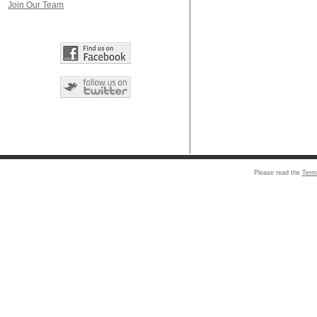
Join Our Team
Please read the
Term