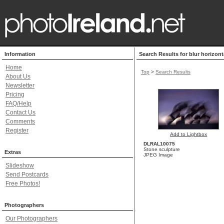
Information
Search Results for blur horizon
Home
Top
>
Search Results
About Us
Newsletter
Pricing
FAQ/Help
Contact Us
Comments
Register
Add to Lightbox
DLRAL10075
Stone sculpture
Extras
JPEG Image
Slideshow
Send Postcards
Free Photos!
Photographers
Our Photographers