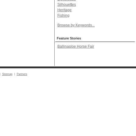
Silhouettes
Heritage
Fishing
Browse by Keywords...
Feature Stories
Ballinasloe Horse Fair
|
Sitemap
|
Partners