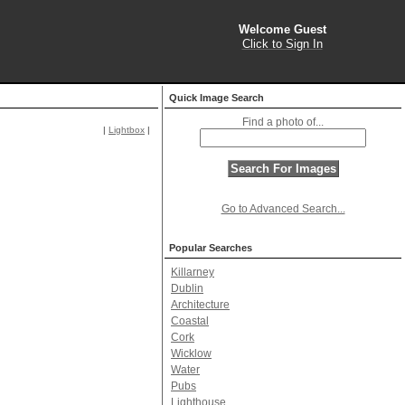
Welcome Guest
Click to Sign In
Quick Image Search
Find a photo of...
|
Lightbox
|
Go to Advanced Search...
Popular Searches
Killarney
Dublin
Architecture
Coastal
Cork
Wicklow
Water
Pubs
Lighthouse