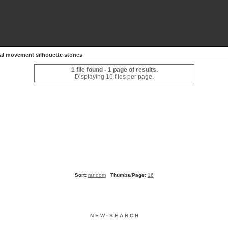
tal movement silhouette stones
1 file found - 1 page of results.
Displaying 16 files per page.
Sort:
random
Thumbs/Page:
16
N E W · S E A R C H