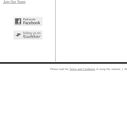
Join Our Team
Please read the
Terms and Conditions
of using this website | Al