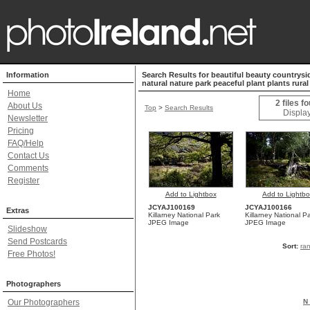
Information
Search Results for beautiful beauty countrysi
natural nature park peaceful plant plants rural
Home
2 files f
About Us
Top
>
Search Results
Display
Newsletter
Pricing
FAQ/Help
Contact Us
Comments
Register
Add to Lightbox
Add to Lightb
JCYAJ100169
JCYAJ100166
Extras
Killarney National Park
Killarney National P
JPEG Image
JPEG Image
Slideshow
Send Postcards
Sort:
ra
Free Photos!
Photographers
Our Photographers
N 