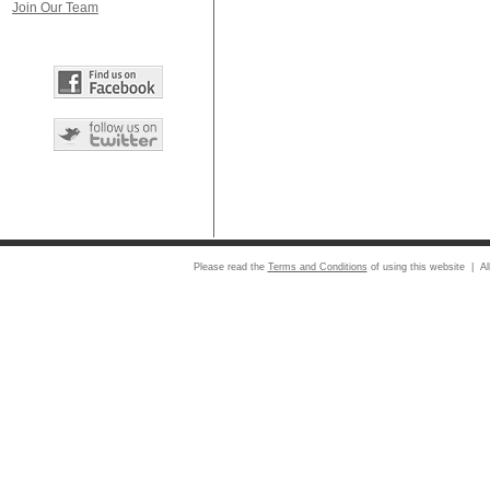
Join Our Team
Please read the
Terms and Conditions
of using this website | Al