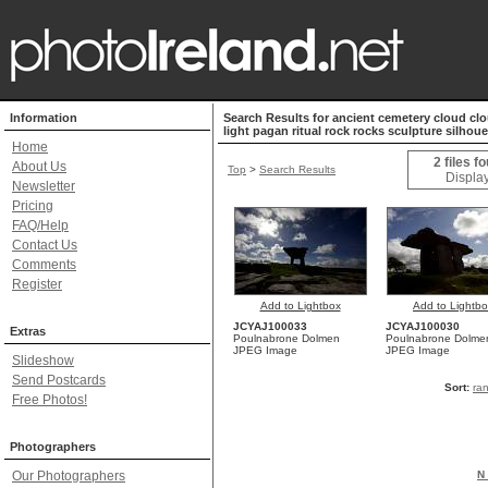
Information
Search Results for ancient cemetery cloud clou
light pagan ritual rock rocks sculpture silhou
Home
2 files f
About Us
Top
>
Search Results
Display
Newsletter
Pricing
FAQ/Help
Contact Us
Comments
Register
Add to Lightbox
Add to Lightb
JCYAJ100033
JCYAJ100030
Extras
Poulnabrone Dolmen
Poulnabrone Dolme
JPEG Image
JPEG Image
Slideshow
Send Postcards
Sort:
ra
Free Photos!
Photographers
Our Photographers
N 