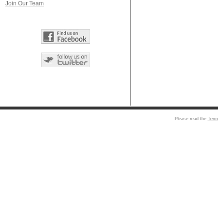
Join Our Team
Please read the
Term