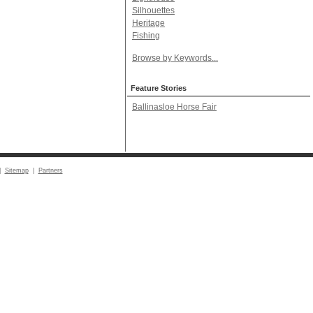
Silhouettes
Heritage
Fishing
Browse by Keywords...
Feature Stories
Ballinasloe Horse Fair
|
Sitemap
|
Partners