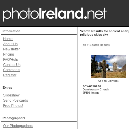
Information
Search Results for ancient antiq
religious skies sky
Home
About Us
Top
>
Search Results
Newsletter
Pricing
FAQ/Help
Contact Us
Comments
Register
Add to Lightbox
JCYAG10260
Extras
Derrylossary Church
JPEG Image
Slideshow
Send Postcards
Free Photos!
Photographers
Our Photographers