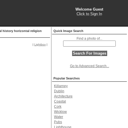
Welcome Guest
Click to Sign In
l history horizontal religion
Quick Image Search
Find a photo of...
|
Lightbox
|
Go to Advanced Search...
Popular Searches
Killarney
Dublin
Architecture
Coastal
Cork
Wicklow
Water
Pubs
Lighthouse