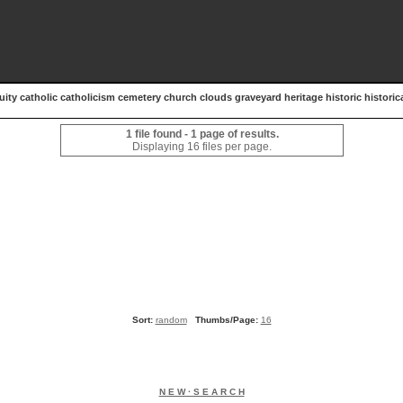
uity catholic catholicism cemetery church clouds graveyard heritage historic historica
1 file found - 1 page of results.
Displaying 16 files per page.
Sort:
random
Thumbs/Page:
16
N E W · S E A R C H