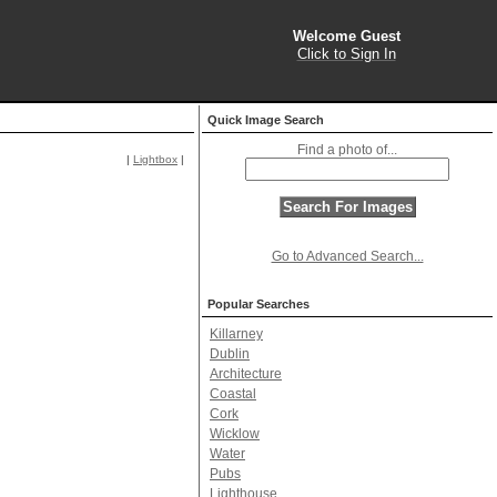
Welcome Guest
Click to Sign In
Quick Image Search
Find a photo of...
|
Lightbox
|
Go to Advanced Search...
Popular Searches
Killarney
Dublin
Architecture
Coastal
Cork
Wicklow
Water
Pubs
Lighthouse