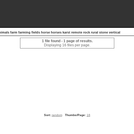
nimals farm farming fields horse horses karst remote rock rural stone vertical
1 file found - 1 page of results.
Displaying 16 files per page.
Sort:
random
Thumbs/Page:
16