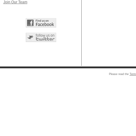
Join Our Team
Please read the
Term