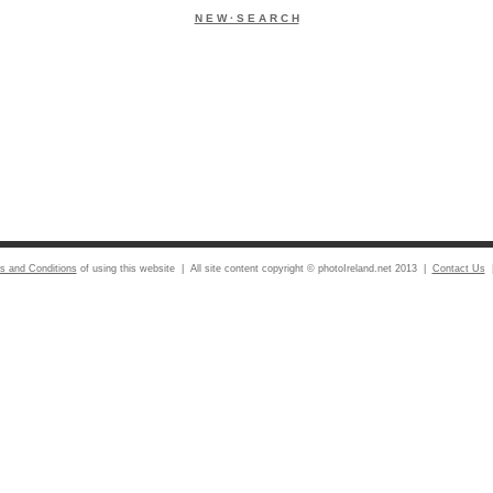
N E W · S E A R C H
s and Conditions
of using this website | All site content copyright © photoIreland.net 2013 |
Contact Us