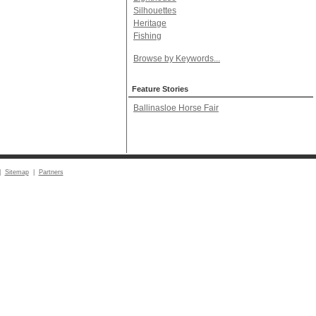
Silhouettes
Heritage
Fishing
Browse by Keywords...
Feature Stories
Ballinasloe Horse Fair
|
Sitemap
|
Partners