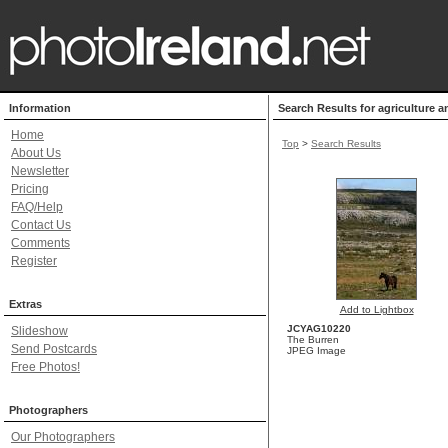
Information
Search Results for agriculture a
Home
Top
>
Search Results
About Us
Newsletter
Pricing
FAQ/Help
Contact Us
Comments
Register
Extras
Add to Lightbox
JCYAG10220
Slideshow
The Burren
Send Postcards
JPEG Image
Free Photos!
Photographers
Our Photographers