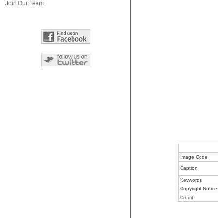
Join Our Team
Image Code
Caption
Keywords
Copyright Notice
Credit