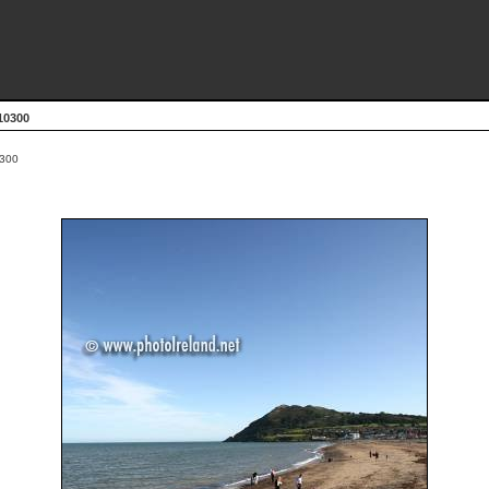
10300
300