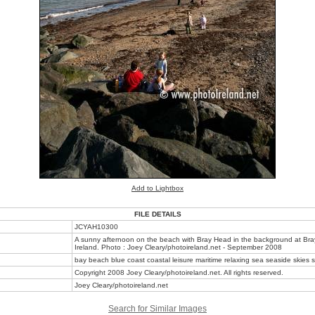
Add to Lightbox
FILE DETAILS
JCYAH10300
A sunny afternoon on the beach with Bray Head in the background at Bray
Ireland. Photo : Joey Cleary/photoireland.net - September 2008
bay beach blue coast coastal leisure maritime relaxing sea seaside skies s
Copyright 2008 Joey Cleary/photoireland.net. All rights reserved.
Joey Cleary/photoireland.net
Search for Similar Images