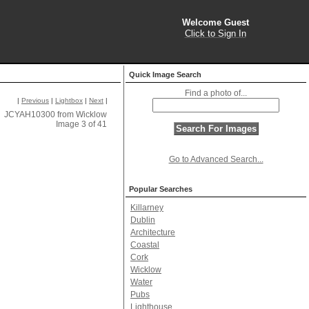
Welcome Guest
Click to Sign In
Quick Image Search
Find a photo of...
|
Previous
|
Lightbox
|
Next
|
JCYAH10300 from Wicklow
Image 3 of 41
Go to Advanced Search...
Popular Searches
Killarney
Dublin
Architecture
Coastal
Cork
Wicklow
Water
Pubs
Lighthouse