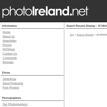
Information
Search Results Display : JCYAH
Home
Top
>
Search Results
> JCYAH10
About Us
Newsletter
Pricing
FAQ/Help
Contact Us
Comments
Register
Extras
Slideshow
Send Postcards
Free Photos!
Photographers
Our Photographers