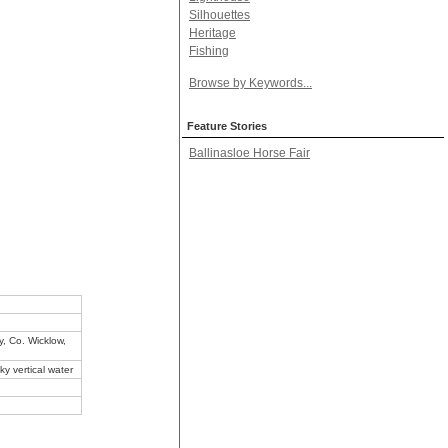
Silhouettes
Heritage
Fishing
Browse by Keywords...
Feature Stories
Ballinasloe Horse Fair
, Co. Wicklow,
ky vertical water