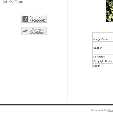
Join Our Team
Image Code
Caption
Keywords
Copyright Notice
Credit
Please read the
Term