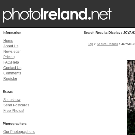
Information
Search Results Display : JCYAH
Home
Top
>
Search Results
> JCYAH10
About Us
Newsletter
Pricing
FAQ/Help
Contact Us
Comments
Register
Extras
Slideshow
Send Postcards
Free Photos!
Photographers
Our Photographers