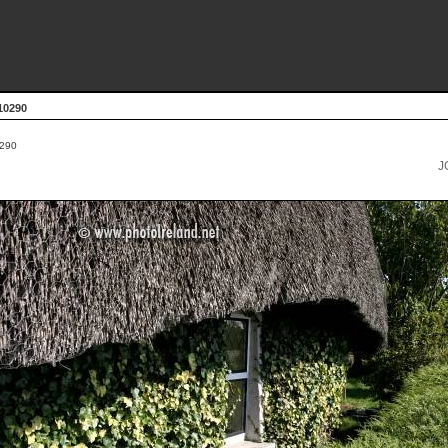
10290
290
J