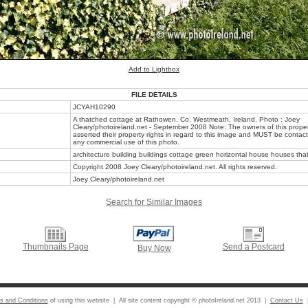
Add to Lightbox
FILE DETAILS
JCYAH10290
A thatched cottage at Rathowen, Co. Westmeath, Ireland. Photo : Joey
Cleary/photoireland.net - September 2008 Note: The owners of this prope
asserted their property rights in regard to this image and MUST be contacte
any commercial use of this photo.
architecture building buildings cottage green horizontal house houses that
Copyright 2008 Joey Cleary/photoireland.net. All rights reserved.
Joey Cleary/photoireland.net
Search for Similar Images
Thumbnails Page
Send a Postcard
Buy Now
s and Conditions
of using this website | All site content copyright © photoIreland.net 2013 |
Contact Us