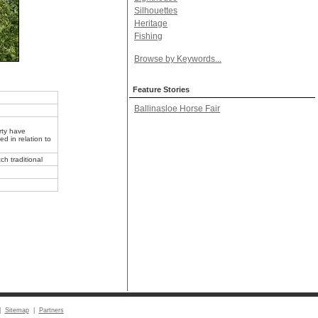
Silhouettes
Heritage
Fishing
Browse by Keywords...
Feature Stories
Ballinasloe Horse Fair
rty have
d in relation to
ch traditional
|
Sitemap
|
Partners