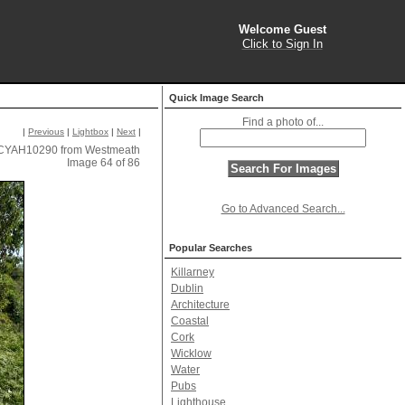
Welcome Guest
Click to Sign In
Quick Image Search
Find a photo of...
|
Previous
|
Lightbox
|
Next
|
CYAH10290 from Westmeath
Image 64 of 86
Go to Advanced Search...
Popular Searches
Killarney
Dublin
Architecture
Coastal
Cork
Wicklow
Water
Pubs
Lighthouse