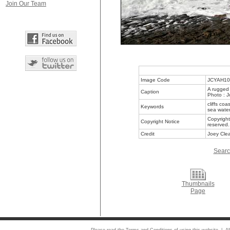
Join Our Team
Image Code
JCYAH10
A rugged 
Caption
Photo : J
cliffs co
Keywords
sea wate
Copyright
Copyright Notice
reserved.
Credit
Joey Clea
Searc
Thumbnails
Page