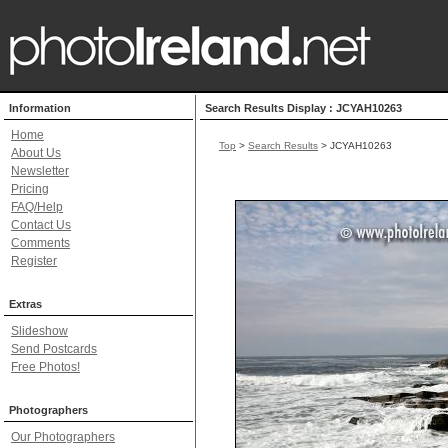
Information
Search Results Display : JCYAH10263
Home
Top
>
Search Results
> JCYAH10263
About Us
Newsletter
Pricing
FAQ/Help
Contact Us
Comments
Register
Extras
Slideshow
Send Postcards
Free Photos!
Photographers
Our Photographers