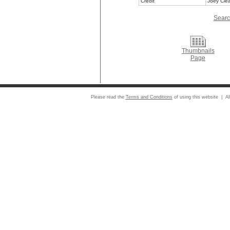
Credit
Joey Clea
Searc
Thumbnails
Page
Please read the
Terms and Conditions
of using this website | Al