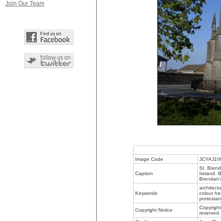
Join Our Team
Image Code
JCYAJ10
St. Brend
Caption
Ireland. 
Brendan's
architect
Keywords
colour her
protestant
Copyright
Copyright Notice
reserved.