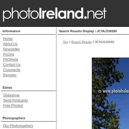
Information
Search Results Display : JCYAJ100260
Home
Top
>
Search Results
> JCYAJ100260
About Us
Newsletter
Pricing
FAQ/Help
Contact Us
Comments
Register
Extras
Slideshow
Send Postcards
Free Photos!
Photographers
Our Photographers