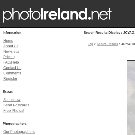
Information
Search Results Display : JCYAG
Home
Top
>
Search Results
> JCYAG10
About Us
Newsletter
Pricing
FAQ/Help
Contact Us
Comments
Register
Extras
Slideshow
Send Postcards
Free Photos!
Photographers
Our Photographers