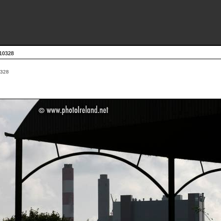
10328
328