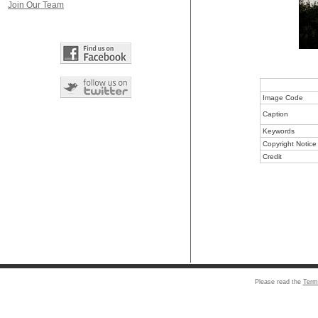
Join Our Team
Image Code
Caption
Keywords
Copyright Notice
Credit
Please read the
Term