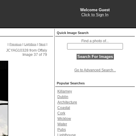
Welcome Guest
Click to Sign In
Quick Image Search
Find a photo of...
|
Previous
|
Lightbox
|
Next
|
JCYAG10328 from Offaly
Image 37 of 79
Go to Advanced Search...
Popular Searches
Killarney
Dublin
Architecture
Coastal
Cork
Wicklow
Water
Pubs
Lighthouse