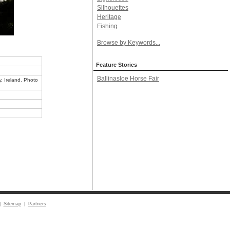
Silhouettes
Heritage
Fishing
Browse by Keywords...
Feature Stories
Ballinasloe Horse Fair
y, Ireland. Photo
|
Sitemap
|
Partners