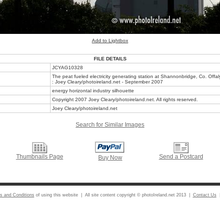
Add to Lightbox
FILE DETAILS
JCYAG10328
The peat fueled electricity generating station at Shannonbridge, Co. Offal
: Joey Cleary/photoireland.net - September 2007
energy horizontal industry silhouette
Copyright 2007 Joey Cleary/photoireland.net. All rights reserved.
Joey Cleary/photoireland.net
Search for Similar Images
Thumbnails Page
Send a Postcard
Buy Now
s and Conditions
of using this website | All site content copyright © photoIreland.net 2013 |
Contact Us