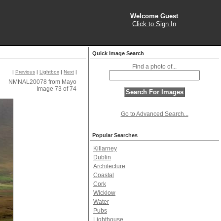
Welcome Guest
Click to Sign In
Quick Image Search
Find a photo of...
|
Previous
|
Lightbox
|
Next
|
NMNAL20078 from Mayo
Image 73 of 74
Go to Advanced Search...
Popular Searches
Killarney
Dublin
Architecture
Coastal
Cork
Wicklow
Water
Pubs
Lighthouse