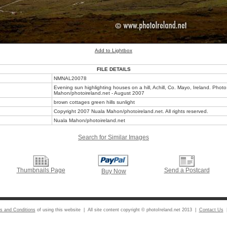
Add to Lightbox
FILE DETAILS
NMNAL20078
Evening sun highlighting houses on a hill, Achill, Co. Mayo, Ireland. Phot
Mahon/photoireland.net - August 2007
brown cottages green hills sunlight
Copyright 2007 Nuala Mahon/photoireland.net. All rights reserved.
Nuala Mahon/photoireland.net
Search for Similar Images
Thumbnails Page
Send a Postcard
Buy Now
s and Conditions
of using this website | All site content copyright © photoIreland.net 2013 |
Contact Us