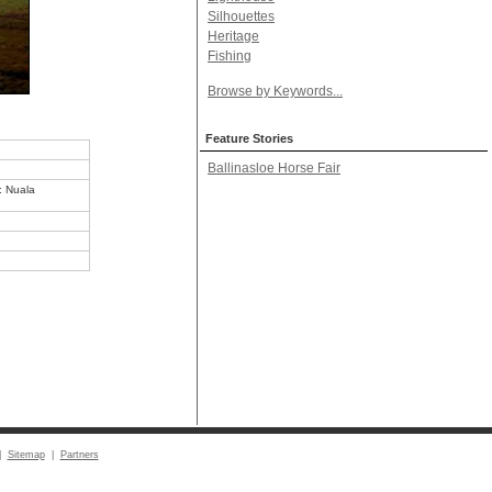
Silhouettes
Heritage
Fishing
Browse by Keywords...
Feature Stories
Ballinasloe Horse Fair
o: Nuala
|
Sitemap
|
Partners