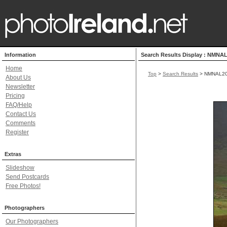
Information
Search Results Display : NMNA
Home
Top
>
Search Results
> NMNAL2
About Us
Newsletter
Pricing
FAQ/Help
Contact Us
Comments
Register
Extras
Slideshow
Send Postcards
Free Photos!
Photographers
Our Photographers