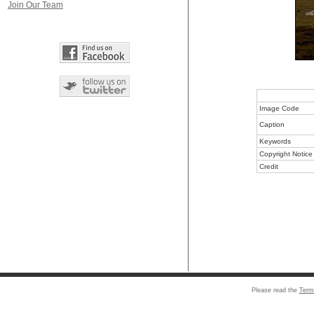
Join Our Team
Image Code
Caption
Keywords
Copyright Notice
Credit
Please read the
Term