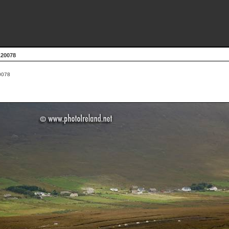
L20078
0078