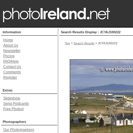
Information
Search Results Display : JCYAJ100222
Home
Top
>
Search Results
> JCYAJ100222
About Us
Newsletter
Pricing
FAQ/Help
Contact Us
Comments
Register
Extras
Slideshow
Send Postcards
Free Photos!
Photographers
Our Photographers