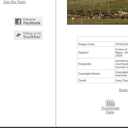
Join Our Team
Image Code
JCYAJ10
A view of
Caption
Mayo, Ire
2009
architect
Keywords
countrysi
scenery s
Copyright
Copyright Notice
reserved.
Credit
Joey Clea
Searc
Thumbnails
Page