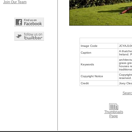
Join Our Team
Image Code
JCYAJ10
A thatche
Caption
Ireland. 
architectu
grass gre
Keywords
houses r
traditiona
Copyright
Copyright Notice
reserved.
Credit
Joey Clea
Searc
Thumbnails
Page