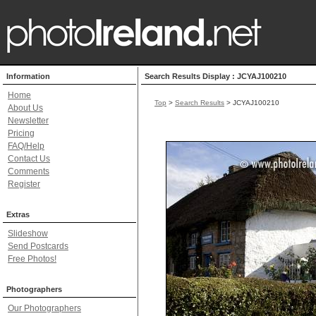
Information
Search Results Display : JCYAJ100210
Home
Top
>
Search Results
> JCYAJ100210
About Us
Newsletter
Pricing
FAQ/Help
Contact Us
Comments
Register
Extras
Slideshow
Send Postcards
Free Photos!
Photographers
Our Photographers