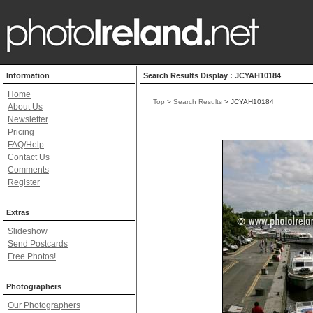
Information
Search Results Display : JCYAH10184
Home
Top
>
Search Results
> JCYAH10184
About Us
Newsletter
Pricing
FAQ/Help
Contact Us
Comments
Register
Extras
Slideshow
Send Postcards
Free Photos!
Photographers
Our Photographers