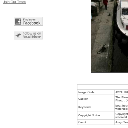
Join Our Team
Image Code
JCYAH10
The River
Caption
Photo : J
boat boati
Keywords
waterspor
Copyright
Copyright Notice
reserved.
Credit
Joey Clea