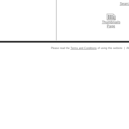
Searc
Thumbnails
Page
Please read the
Terms and Conditions
of using this website | Al