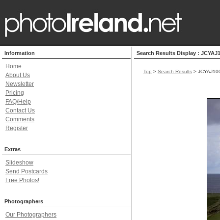
Information
Search Results Display : JCYAJ
Home
Top
>
Search Results
> JCYAJ10
About Us
Newsletter
Pricing
FAQ/Help
Contact Us
Comments
Register
Extras
Slideshow
Send Postcards
Free Photos!
Photographers
Our Photographers