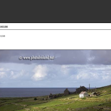
100198
0198