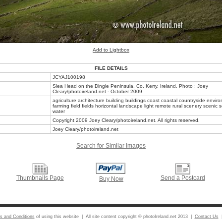
Add to Lightbox
FILE DETAILS
JCYAJ100198
Slea Head on the Dingle Peninsula, Co. Kerry, Ireland. Photo : Joey
Cleary/photoireland.net - October 2009
agriculture architecture building buildings coast coastal countryside envir
farming field fields horizontal landscape light remote rural scenery scenic
water
Copyright 2009 Joey Cleary/photoireland.net. All rights reserved.
Joey Cleary/photoireland.net
Search for Similar Images
Thumbnails Page
Send a Postcard
Buy Now
s and Conditions
of using this website | All site content copyright © photoIreland.net 2013 |
Contact Us