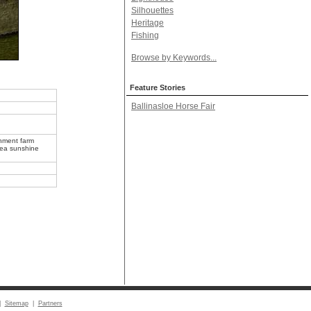
Silhouettes
Heritage
Fishing
Browse by Keywords...
Feature Stories
Ballinasloe Horse Fair
onment farm
 sea sunshine
|
Sitemap
|
Partners