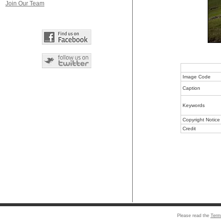
Join Our Team
Image Code
Caption
Keywords
Copyright Notice
Credit
Please read the
Term