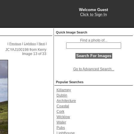
Welcome Guest
Click to Sign In
Quick Image Search
Find a photo of...
|
Previous
|
Lightbox
|
Next
|
JCYAJ100198 from Kerry
Image 13 of 33
Go to Advanced Search...
Popular Searches
Killarney
Dublin
Architecture
Coastal
Cork
Wicklow
Water
Pubs
Lighthouse