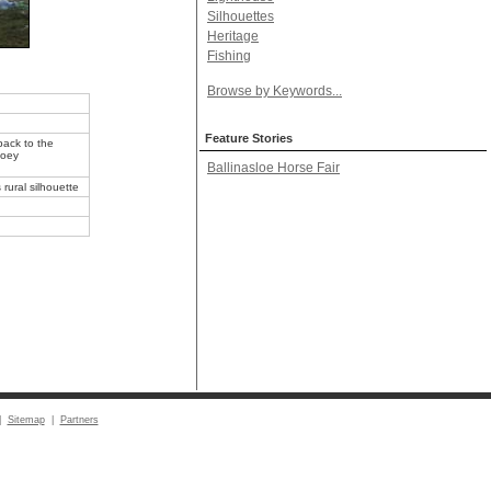
Silhouettes
Heritage
Fishing
Browse by Keywords...
Feature Stories
back to the
Joey
Ballinasloe Horse Fair
rural silhouette
|
Sitemap
|
Partners