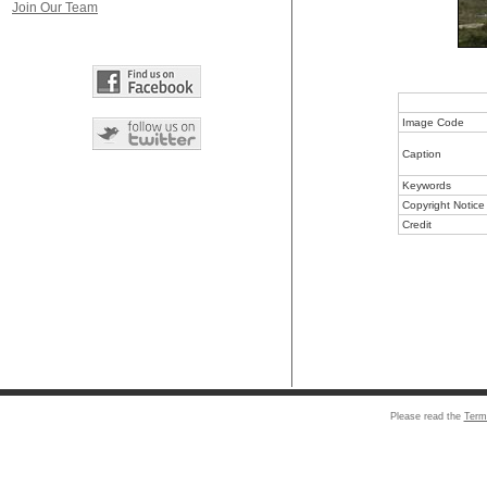
Join Our Team
Image Code
Caption
Keywords
Copyright Notice
Credit
Please read the
Term