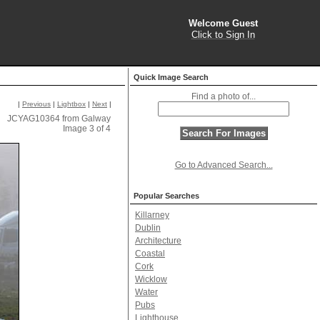
Welcome Guest
Click to Sign In
Quick Image Search
Find a photo of...
|
Previous
|
Lightbox
|
Next
|
JCYAG10364 from Galway
Image 3 of 4
Go to Advanced Search...
Popular Searches
Killarney
Dublin
Architecture
Coastal
Cork
Wicklow
Water
Pubs
Lighthouse