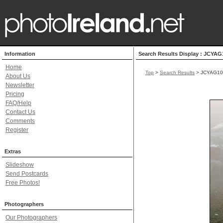
Information
Search Results Display : JCYAG
Home
Top
>
Search Results
> JCYAG10
About Us
Newsletter
Pricing
FAQ/Help
Contact Us
Comments
Register
Extras
Slideshow
Send Postcards
Free Photos!
Photographers
Our Photographers