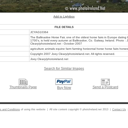
Add to Lightbox
FILE DETAILS
JCYAG10364
The Ballinasloe Horse Fair, one of the oldest horse fairs in Europe dating 
1700's, is held every autumn at Ballinasloe, Co. Galway, Ireland. Photo : 
Cleary/photoireland.net - October 2007
agriculture animals equine farm farming horizontal horse horse fairs horses 
Copyright 2007 Joey Cleary/photoireland.net. All rights reserved.
Joey Cleary/photoireland.net
Search for Similar Images
Thumbnails Page
Send a Postcard
Buy Now
s and Conditions
of using this website | All site content copyright © photoIreland.net 2013 |
Contact Us