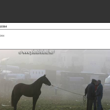
10364
364