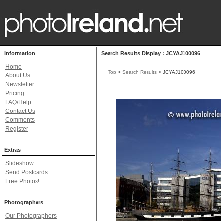
Information
Search Results Display : JCYAJ100096
Home
Top
>
Search Results
> JCYAJ100096
About Us
Newsletter
Pricing
FAQ/Help
Contact Us
Comments
Register
Extras
Slideshow
Send Postcards
Free Photos!
Photographers
Our Photographers