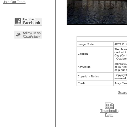
Join Our Team
Image Code
JCYAJ10
The Jeani
docked in
Caption
City (Co.
- Octobe
architect
Keywords
colour co
ship suns
Copyright
Copyright Notice
reserved.
Credit
Joey Clea
Searc
Thumbnails
Page