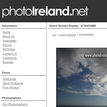
Information
Search Results Display : JCYAH10085
Home
Top
>
Search Results
> JCYAH10085
About Us
Newsletter
Pricing
FAQ/Help
Contact Us
Comments
Register
Extras
Slideshow
Send Postcards
Free Photos!
Photographers
Our Photographers