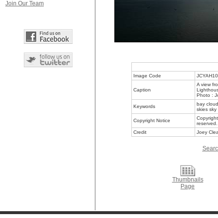
Join Our Team
Image Code
JCYAH10
A view fr
Caption
Lighthous
Photo : J
bay cloud
Keywords
skies sky
Copyright
Copyright Notice
reserved.
Credit
Joey Clea
Searc
Thumbnails
Page