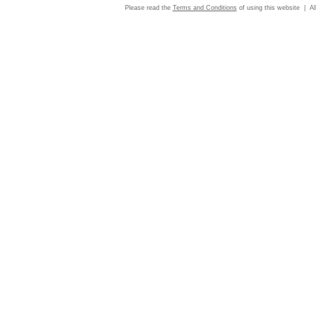
Please read the
Terms and Conditions
of using this website | Al