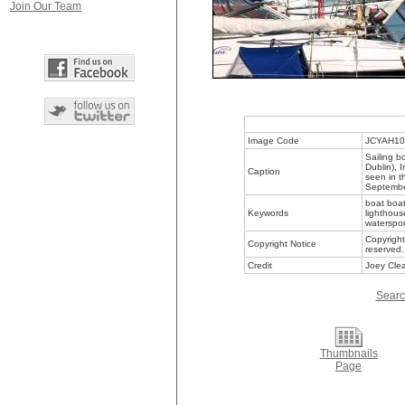
Join Our Team
Image Code
JCYAH10
Sailing b
Dublin), 
Caption
seen in t
Septemb
boat boat
Keywords
lighthous
waterspor
Copyright
Copyright Notice
reserved.
Credit
Joey Clea
Searc
Thumbnails
Page