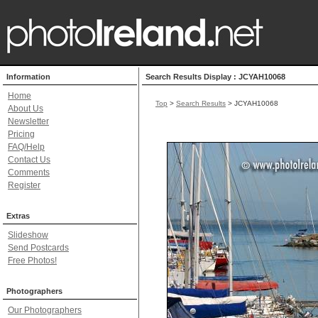
Information
Search Results Display : JCYAH10068
Home
Top
>
Search Results
> JCYAH10068
About Us
Newsletter
Pricing
FAQ/Help
Contact Us
Comments
Register
Extras
Slideshow
Send Postcards
Free Photos!
Photographers
Our Photographers