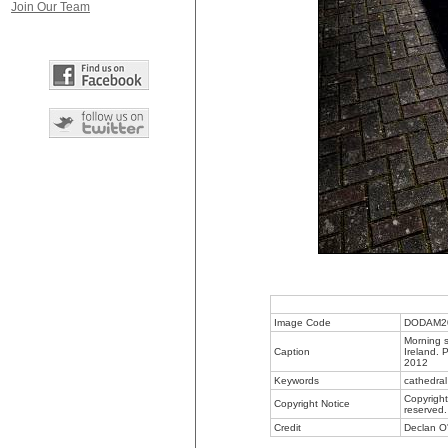
Join Our Team
Image Code
DODAM2
Morning s
Caption
Ireland. 
2012
Keywords
cathedral
Copyright
Copyright Notice
reserved.
Credit
Declan O'