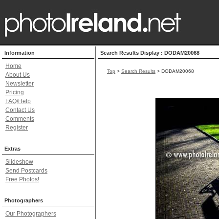
Information
Search Results Display : DODAM20068
Home
Top
>
Search Results
> DODAM20068
About Us
Newsletter
Pricing
FAQ/Help
Contact Us
Comments
Register
Extras
Slideshow
Send Postcards
Free Photos!
Photographers
Our Photographers