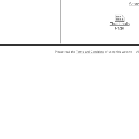
Searc
Thumbnails
Page
Please read the
Terms and Conditions
of using this website | Al