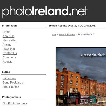
Information
Search Results Display : DODAM20067
Home
Top
>
Search Results
> DODAM20067
About Us
Newsletter
Pricing
FAQ/Help
Contact Us
Comments
Register
Extras
Slideshow
Send Postcards
Free Photos!
Photographers
Our Photographers