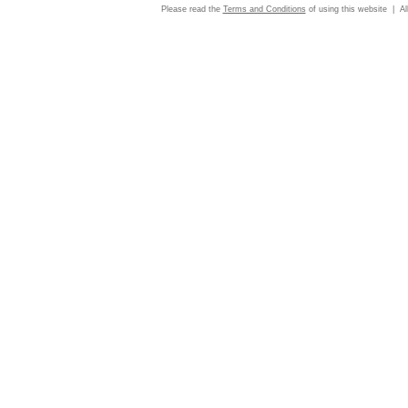
Please read the
Terms and Conditions
of using this website | Al