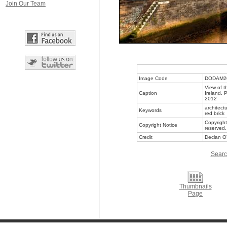
Join Our Team
Image Code
DODAM2
View of t
Caption
Ireland. 
2012
architect
Keywords
red brick
Copyright
Copyright Notice
reserved.
Credit
Declan O'
Searc
Thumbnails
Page