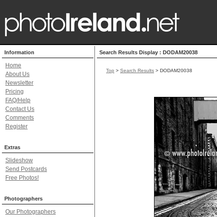
Information
Search Results Display : DODAM20038
Home
Top
>
Search Results
> DODAM20038
About Us
Newsletter
Pricing
FAQ/Help
Contact Us
Comments
Register
Extras
Slideshow
Send Postcards
Free Photos!
Photographers
Our Photographers