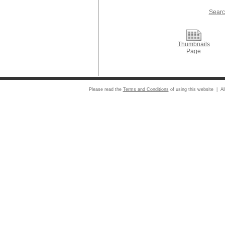
Searc
Thumbnails
Page
Please read the
Terms and Conditions
of using this website | Al