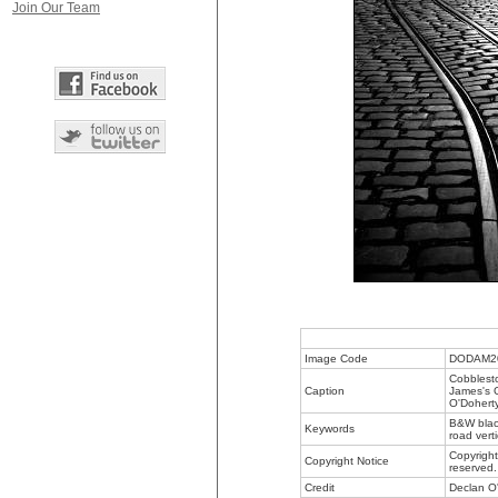
Join Our Team
Image Code
DODAM2
Cobblesto
Caption
James's G
O'Doherty
B&W black
Keywords
road vert
Copyright
Copyright Notice
reserved.
Credit
Declan O'