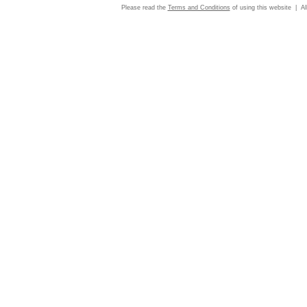
Please read the
Terms and Conditions
of using this website | Al