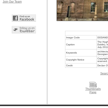
Join Our Team
Image Code
DODAM2
The Hugh 
Caption
Dublin), 
July 2011
architectu
Keywords
Georgian 
Copyright
Copyright Notice
reserved.
Credit
Declan O'
Searc
Thumbnails
Page