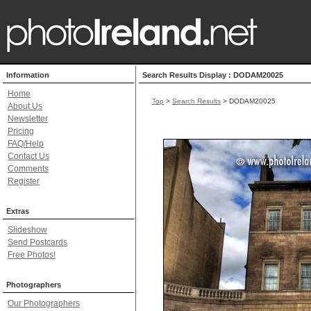
Information
Search Results Display : DODAM20025
Home
Top
>
Search Results
> DODAM20025
About Us
Newsletter
Pricing
FAQ/Help
Contact Us
Comments
Register
Extras
Slideshow
Send Postcards
Free Photos!
Photographers
Our Photographers