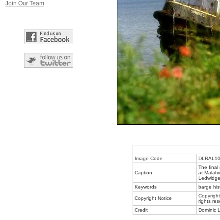
Join Our Team
Image Code
DLRAL1
The final
Caption
at Malahi
Ledwidge 
Keywords
barge his
Copyright
Copyright Notice
rights re
Credit
Dominic L