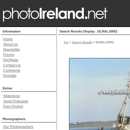
Information
Search Results Display : DLRAL10052
Home
Top
>
Search Results
> DLRAL10052
About Us
Newsletter
Pricing
FAQ/Help
Contact Us
Comments
Register
Extras
Slideshow
Send Postcards
Free Photos!
Photographers
Our Photographers