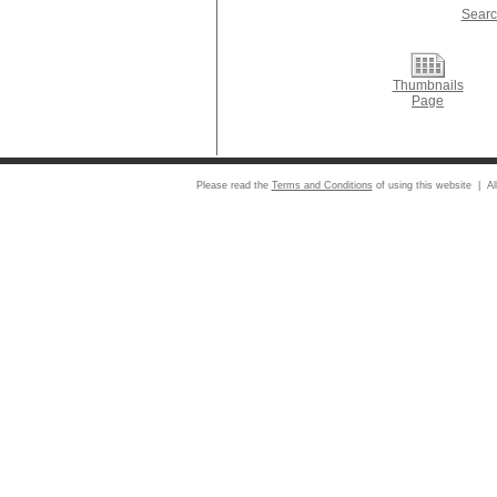
Searc
Thumbnails
Page
Please read the
Terms and Conditions
of using this website | Al