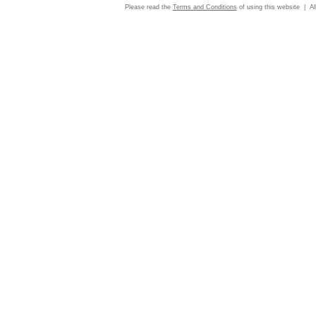
Please read the
Terms and Conditions
of using this website | Al